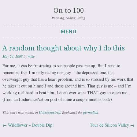
On to 100
Running, coding, living
MENU
Skip to content
A random thought about why I do this
May 24, 2008
by
mike
For me, it can be frustrating to see people pass me up. But I need to
remember that I’m only racing one guy – the depressed one, that
overweight guy that has a heart problem, and is so stressed by his work that
he takes it out on himself and those around him. That guy is me – and I’m
working real hard to beat him. I don’t ever want THAT guy to catch me.
(from an EnduranceNation post of mine a couple months back)
This entry was posted in
Uncategorized
. Bookmark the
permalink
.
←
Wildflower – Double Dip!
Tour de Silicon Valley
→
Post navigation