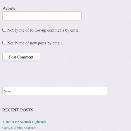
Website
Notify me of follow-up comments by email.
Notify me of new posts by email.
Search
RECENT POSTS
A run in the Scottish Highlands
Goby II Swim Assistant