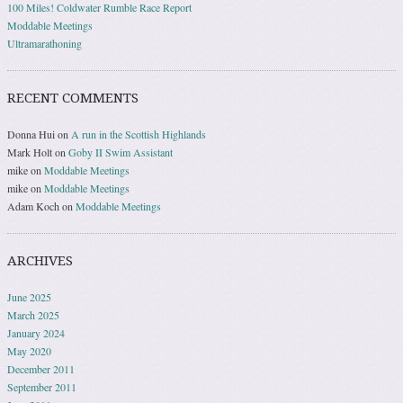
100 Miles! Coldwater Rumble Race Report
Moddable Meetings
Ultramarathoning
RECENT COMMENTS
Donna Hui
on
A run in the Scottish Highlands
Mark Holt
on
Goby II Swim Assistant
mike
on
Moddable Meetings
mike
on
Moddable Meetings
Adam Koch
on
Moddable Meetings
ARCHIVES
June 2025
March 2025
January 2024
May 2020
December 2011
September 2011