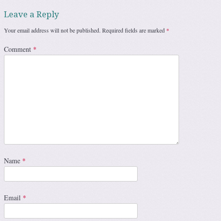
Leave a Reply
Your email address will not be published.
Required fields are marked
*
Comment
*
Name
*
Email
*