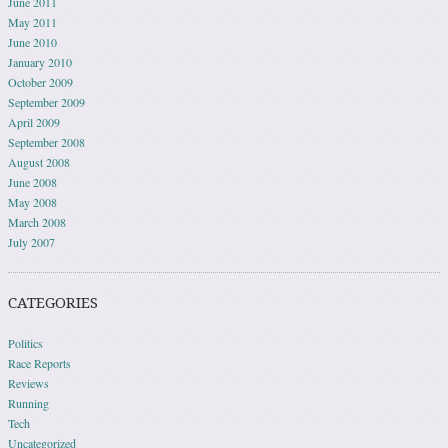
June 2011
May 2011
June 2010
January 2010
October 2009
September 2009
April 2009
September 2008
August 2008
June 2008
May 2008
March 2008
July 2007
CATEGORIES
Politics
Race Reports
Reviews
Running
Tech
Uncategorized