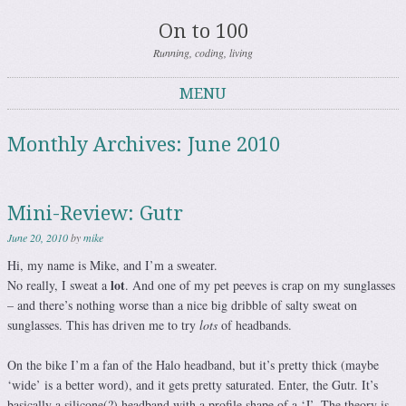
On to 100
Running, coding, living
MENU
Skip to content
Monthly Archives:
June 2010
Mini-Review: Gutr
June 20, 2010
by
mike
Hi, my name is Mike, and I’m a sweater.
lot
No really, I sweat a
. And one of my pet peeves is crap on my sunglasses
– and there’s nothing worse than a nice big dribble of salty sweat on
sunglasses. This has driven me to try
lots
of headbands.
On the bike I’m a fan of the Halo headband, but it’s pretty thick (maybe
‘wide’ is a better word), and it gets pretty saturated. Enter, the Gutr. It’s
basically a silicone(?) headband with a profile shape of a ‘J’. The theory is