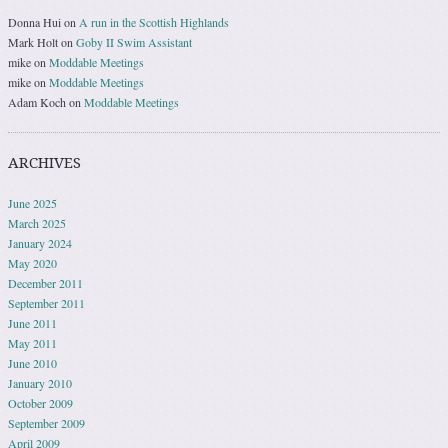
Donna Hui
on
A run in the Scottish Highlands
Mark Holt
on
Goby II Swim Assistant
mike
on
Moddable Meetings
mike
on
Moddable Meetings
Adam Koch
on
Moddable Meetings
ARCHIVES
June 2025
March 2025
January 2024
May 2020
December 2011
September 2011
June 2011
May 2011
June 2010
January 2010
October 2009
September 2009
April 2009