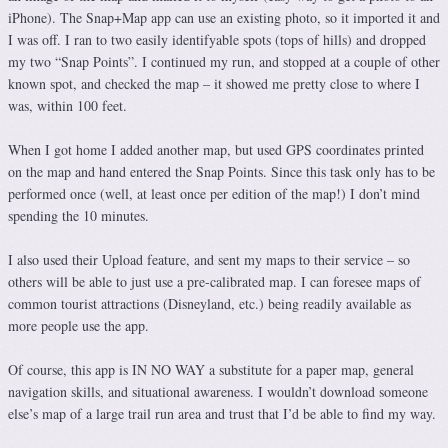
iPhone). The Snap+Map app can use an existing photo, so it imported it and
I was off. I ran to two easily identifyable spots (tops of hills) and dropped
my two “Snap Points”. I continued my run, and stopped at a couple of other
known spot, and checked the map – it showed me pretty close to where I
was, within 100 feet.
When I got home I added another map, but used GPS coordinates printed
on the map and hand entered the Snap Points. Since this task only has to be
performed once (well, at least once per edition of the map!) I don’t mind
spending the 10 minutes.
I also used their Upload feature, and sent my maps to their service – so
others will be able to just use a pre-calibrated map. I can foresee maps of
common tourist attractions (Disneyland, etc.) being readily available as
more people use the app.
Of course, this app is IN NO WAY a substitute for a paper map, general
navigation skills, and situational awareness. I wouldn’t download someone
else’s map of a large trail run area and trust that I’d be able to find my way.