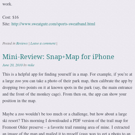
work.
Cost: $16
Site:
http://www.sweatgutr.com/sports-sweatband.html
Posted in
Reviews
|
Leave a comment
|
Mini-Review: Snap+Map for iPhone
June 20, 2010
by
mike
This is a helpful app for finding yourself in a map. For example, if you’re at
a large zoo you can take a photo of their park map, then calibrate the app by
dropping two points on it at known spots in the park (say, the main entrance
and the front of the monkey cage). From then on, the app can show your
position in the map.
Maybe a zoo wouldn’t be too much or a challenge, but how about a large
ski resort? This morning I downloaded a PDF version of the trail map for
Fremont Older preserve – a favorite trail running area of mine. I extracted
an image of the map and mailed it to myself (easy way to get a photo to an