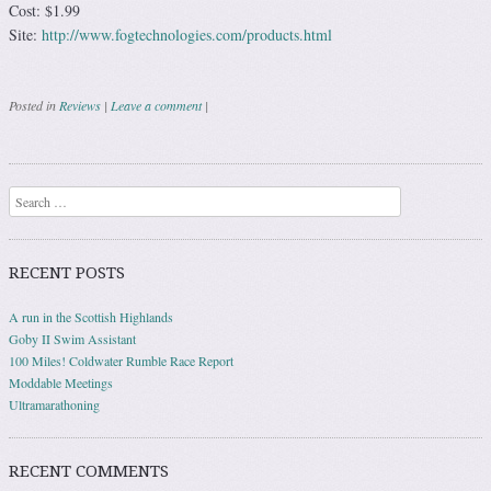
Cost: $1.99
Site:
http://www.fogtechnologies.com/products.html
Posted in
Reviews
|
Leave a comment
|
Post navigation
Search
RECENT POSTS
A run in the Scottish Highlands
Goby II Swim Assistant
100 Miles! Coldwater Rumble Race Report
Moddable Meetings
Ultramarathoning
RECENT COMMENTS