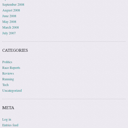
September 2008
August 2008
June 2008
May 2008
March 2008
July 2007
CATEGORIES
Politics
Race Reports
Reviews
Running
Tech
Uncategorized
META
Log in
Entries feed