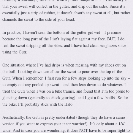
that your sweat will collect in the gutter, and drip out the sides. Since it’s
essentially just a strip of rubber, it doesn’t absorb any sweat at all, but rather
channels the sweat to the side of your head.
In practice, I haven’t seen the bottom of the gutter get wet – I presume
because the long part of the J isn’t laying flat against my face. BUT, I do
feel the sweat dripping off the sides, and I have had clean sunglasses since
using the Gutr.
One situation where I’ve had drips is when messing with my shoes out on
the trail. Looking down can allow the sweat to pour over the top of the
Gutr. When I remember, I first run for a few steps looking up into the sky –
to empty out any pooled up sweat – and then lean down to do whatever. I
tried the Gutr when I was on a bike trainer, and found that I’m too prone to
glancing down (generally to check gearing), and I got a few ‘spills’. So for
the bike, I’ll probably stick with the Halo.
Aesthetically, the Gutr is pretty understated (though they do have a camo
version if you want to express your inner warrior!). It’s only about a 1/4″
wide. And in case you are wondering, it does NOT have to be super tight to