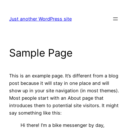
Skip
to
Just another WordPress site
content
Sample Page
This is an example page. It’s different from a blog
post because it will stay in one place and will
show up in your site navigation (in most themes).
Most people start with an About page that
introduces them to potential site visitors. It might
say something like this:
Hi there! I’m a bike messenger by day,