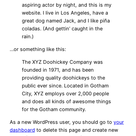
aspiring actor by night, and this is my
website. I live in Los Angeles, have a
great dog named Jack, and I like piña
coladas. (And gettin’ caught in the
rain.)
…or something like this:
The XYZ Doohickey Company was
founded in 1971, and has been
providing quality doohickeys to the
public ever since. Located in Gotham
City, XYZ employs over 2,000 people
and does all kinds of awesome things
for the Gotham community.
As a new WordPress user, you should go to
your
dashboard
to delete this page and create new