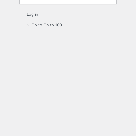
Log in
← Go to On to 100