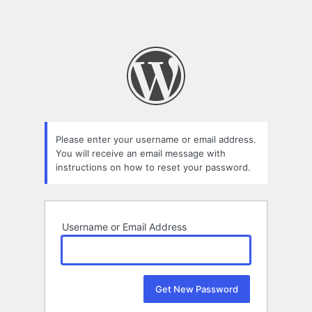
Please enter your username or email address.
You will receive an email message with
instructions on how to reset your password.
Username or Email Address